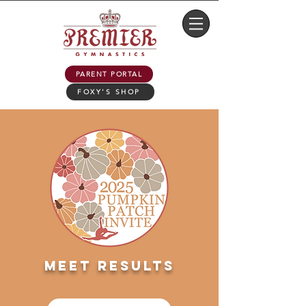
PARENT PORTAL
FOXY'S SHOP
meet results