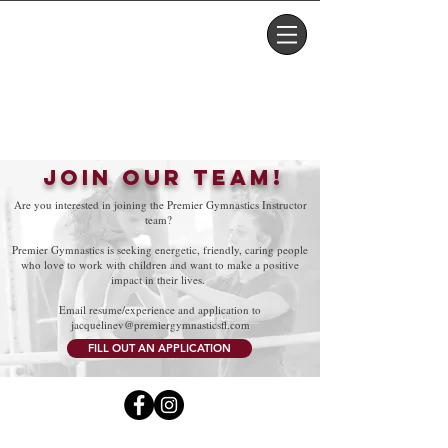
PARENT PORTAL
FOXY'S SHOP
JOIN OUR TEAM!
Are you interested in joining the Premier Gymnastics Instructor
team?
Premier Gymnastics is seeking energetic, friendly, caring people
who love to work with children and want to make a positive
impact in their lives.
Email resume/experience and application to
j
acquelinev@premiergymnasticsfl.com
FILL OUT AN APPLICATION